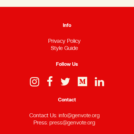
Info
Privacy Policy
Style Guide
Follow Us
Contact
Contact Us:
info@genvote.org
Press:
press@genvote.org