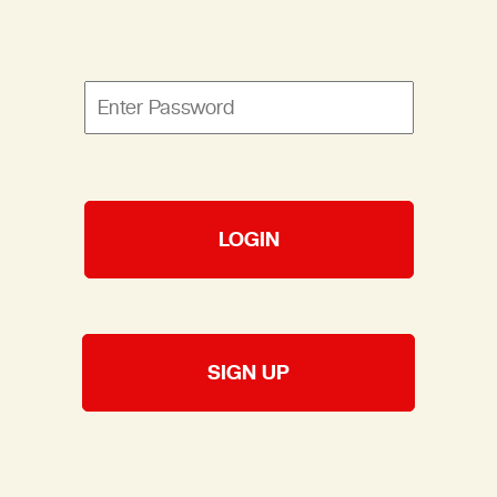
LOGIN
SIGN UP