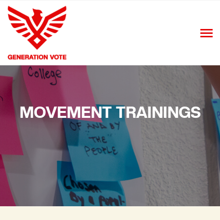
MOVEMENT TRAININGS